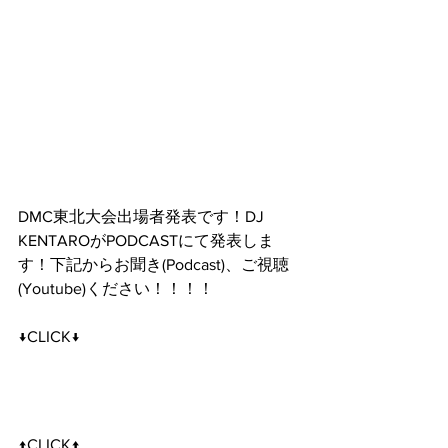
DMC東北大会出場者発表です！DJ 
KENTAROがPODCASTにて発表しま
す！下記からお聞き(Podcast)、ご視聴
(Youtube)ください！！！！
↓CLICK↓
↑CLICK↑