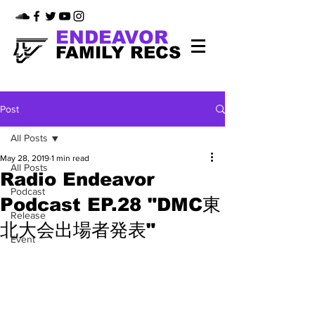
ENDEAVOR
FAMILY RECS
Post
All Posts
May 28, 2019
1 min read
All Posts
Radio Endeavor
Podcast
Podcast EP.28 "DMC東
Release
北大会出場者発表"
Event