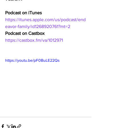
Podcast on iTunes
https://itunes.apple.com/us/podcast/end
eavor-family/id1268920761?mt=2
Podcast on Castbox
https://castbox.fm/va/1012971
https://youtu.be/pF0BuLE22Qs