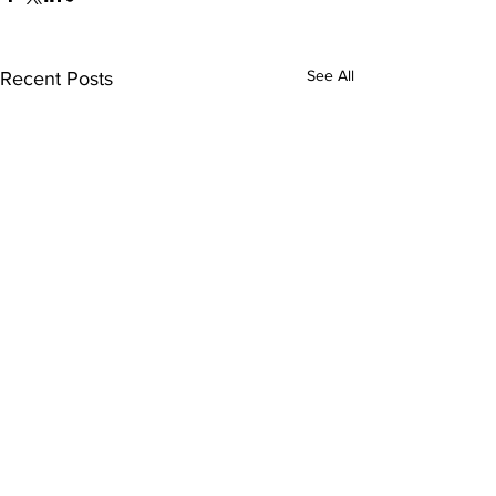
See All
Recent Posts
Comments